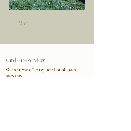
After
yard care services
We're now offering additional lawn
services!
Mulching & Edging
Bed Clean-Up & Weeding
Trimming & Fertilization