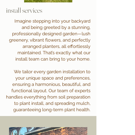
install services
Imagine stepping into your backyard
and being greeted by a stunning,
professionally designed garden—lush
greenery, vibrant flowers, and perfectly
arranged planters, all effortlessly
maintained. That’s exactly what our
install team can bring to your home.
We tailor every garden installation to
your unique space and preferences,
ensuring a harmonious, beautiful, and
functional layout. Our team of experts
handles everything from soil preparation
to plant install, and spreading mulch,
guaranteeing long-term plant health.