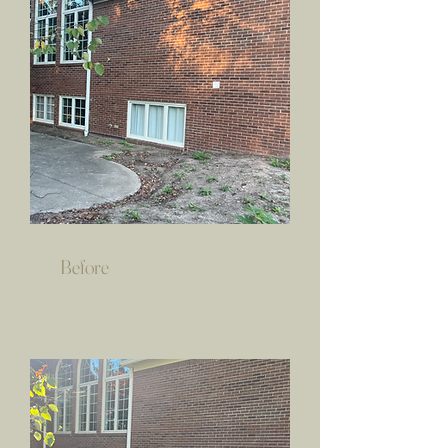
Before