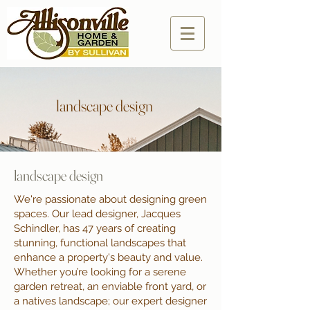
landscape design
landscape design
We're passionate about designing green
spaces. Our lead designer, Jacques
Schindler, has 47 years of creating
stunning, functional landscapes that
enhance a property's beauty and value.
Whether you’re looking for a serene
garden retreat, an enviable front yard, or
a natives landscape; our expert designer