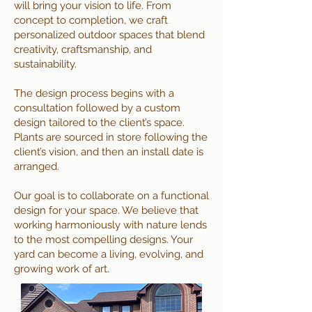
will bring your vision to life. From
concept to completion, we craft
personalized outdoor spaces that blend
creativity, craftsmanship, and
sustainability.
The design process begins with a
consultation followed by a custom
design tailored to the client’s space.
Plants are sourced in store following the
client’s vision, and then an install date is
arranged.
Our goal is to collaborate on a functional
design for your space. We believe that
working harmoniously with nature lends
to the most compelling designs. Your
yard can become a living, evolving, and
growing work of art.