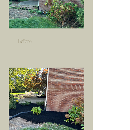
Before