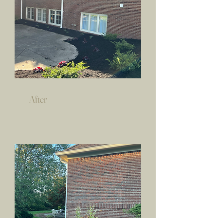
After