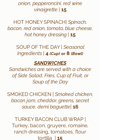
onion, pepperoncini, red wine
vinaigrette
|
15
HOT HONEY SPINACH|
Spinach,
bacon, red onion, tomato, blue cheese,
hot honey dressing
|
15
SOUP OF THE DAY |
Seasonal
Ingredients
|
4
8
(Cup)
or
(Bowl)
SANDWICHES
Sandwiches are served with a
choice
of Side
Salad
, Fries, Cup of Fruit,
or
Soup of the Day
SMOKED CHICKEN
|
Smoked chicken,
bacon jam, cheddar, greens, secret
sauce, demi baguette
|
16
TURKEY BACON CLUB WRAP |
Turkey, bacon, gruyere, romaine,
ranch dressing, tomatoes, flour
tortilla
|
15