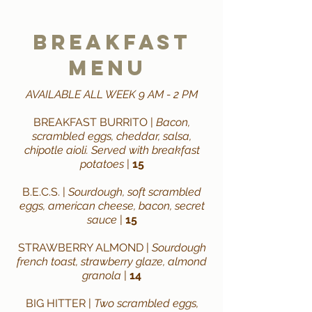
breakfast
Menu
AVAILABLE ALL WEEK 9 AM - 2 PM
BREAKFAST BURRITO |
Bacon,
scrambled eggs, cheddar, salsa,
chipotle aioli. Served with breakfast
potatoes
|
15
B.E.C.S. |
Sourdough, soft scrambled
eggs, american cheese, bacon, secret
sauce
|
15
STRAWBERRY ALMOND |
Sourdough
french toast, strawberry glaze, almond
granola
|
14
BIG HITTER |
Two scrambled eggs,