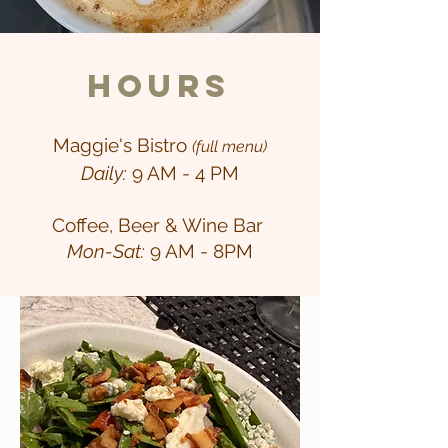
Hours
Maggie's Bistro
(full menu)
Daily:
9 AM - 4 PM
Coffee, Beer & Wine Bar
Mon-Sat:
9 AM - 8PM