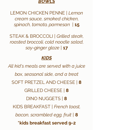
BOWLS
LEMON CHICKEN PENNE |
Lemon
cream sauce, smoked chicken,
spinach, tomato, parmesan
|
15
STEAK & BROCCOLI |
Grilled steak,
roasted broccoli, cold noodle salad,
soy-ginger glaze
|
17
KIDS
All kid's meals are served with a juice
box, seasonal side, and a treat
SOFT PRETZEL AND CHEESE |
8
GRILLED CHEESE |
8
DINO NUGGETS |
8
KIDS BREAKFAST |
French toast,
bacon, scrambled egg, fruit |
8
*kids breakfast served 9-2