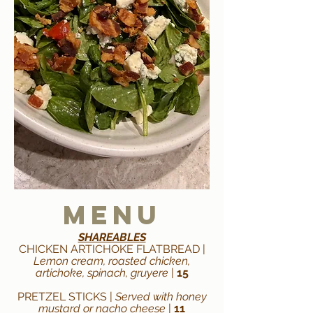
Menu
SHAREABLES
CHICKEN ARTICHOKE FLATBREAD |
Lemon cream, roasted chicken,
artichoke, spinach, gruyere
|
15
PRETZEL STICKS |
Served with honey
mustard or nacho cheese
|
11