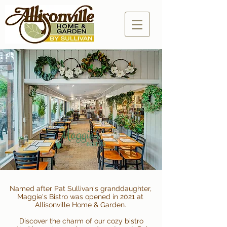
Named after Pat Sullivan's granddaughter,
Maggie's Bistro was opened in 2021 at
Allisonville Home & Garden.
Discover the charm of our cozy bistro