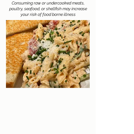
Consuming raw or undercooked meats,
poultry, seafood, or shellfish may increase
your risk of food borne illness