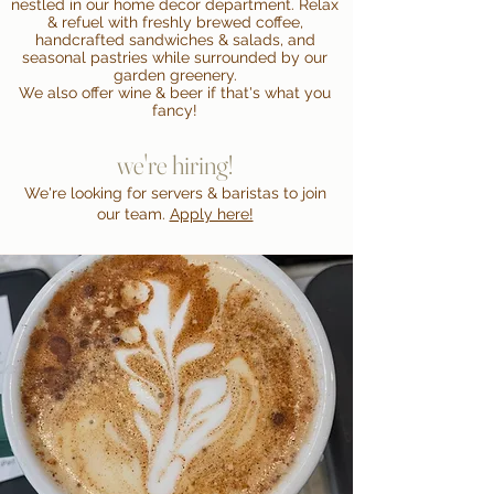
nestled in our home decor department. Relax
& refuel with freshly brewed coffee,
handcrafted sandwiches & salads, and
seasonal pastries while surrounded by our
garden greenery.
We also offer wine & beer if that's what you
fancy!
we're hiring!
We're looking for servers & baristas to join
our team.
Apply here!