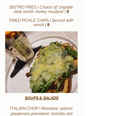
BISTRO FRIES |
Choice of: chipotle
aioli, ranch, honey mustard
|
8
FRIED PICKLE CHIPS |
Served with
ranch
|
8
SOUPS & SALADS
ITALIAN CHOP |
Romaine, salami,
pepperoni, provolone, tomato, red