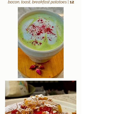
bacon, toast, breakfast potatoes
|
12