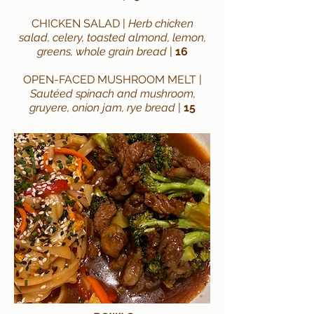
CHICKEN SALAD |
Herb chicken
salad, celery, toasted almond, lemon,
greens, whole grain bread
|
16
OPEN-FACED MUSHROOM MELT
|
Sautéed spinach and mushroom,
gruyere, onion jam, rye bread
|
15