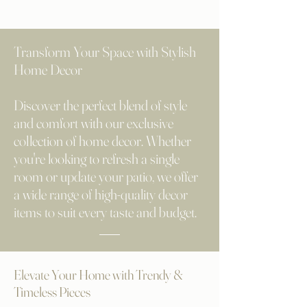
Transform Your Space with Stylish
Home Decor
Discover the perfect blend of style
and comfort with our exclusive
collection of home decor. Whether
you're looking to refresh a single
room or update your patio, we offer
a wide range of high-quality decor
items to suit every taste and budget.
Elevate Your Home with Trendy &
Timeless Pieces