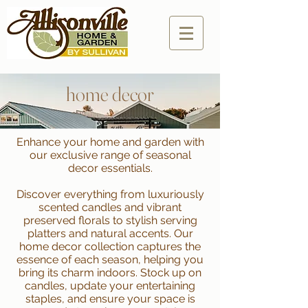
home decor
Enhance your home and garden with
our exclusive range of seasonal
decor essentials.
Discover everything from luxuriously
scented candles and vibrant
preserved florals to stylish serving
platters and natural accents. Our
home decor collection captures the
essence of each season, helping you
bring its charm indoors. Stock up on
candles, update your entertaining
staples, and ensure your space is