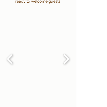
ready to welcome guests!