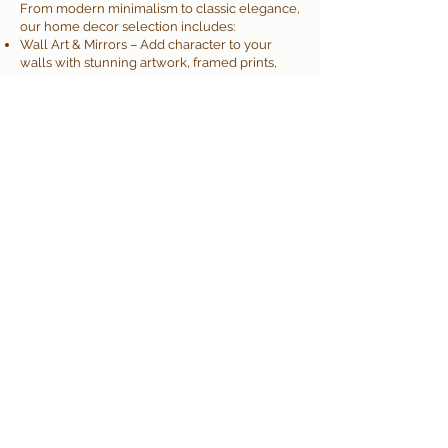
From modern minimalism to classic elegance,
our home decor selection includes:
Wall Art & Mirrors – Add character to your
walls with stunning artwork, framed prints,
and decorative mirrors
Furniture & Accents – Discover stylish and
functional pieces, including benches, side
tables, and table decor
Lighting Solutions – Illuminate your space
with floor lamps, Root candles, and LED
candles
Decorative Accessories – Browse vases,
sculptures, faux flowers, and more to add
personality to any room
Rugs & Textiles – Create warmth and comfort
with beautiful rugs, cushions, and cozy throws
Allisonville Home & Garden
by Sullivan