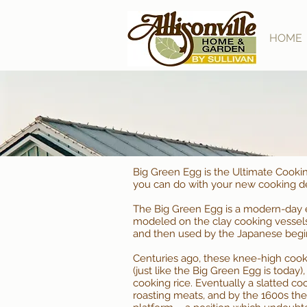
HOME
Big Green Egg is the Ultimate Cooki
you can do with your new cooking d
The Big Green Egg is a modern-day ev
modeled on the clay cooking vessels
and then used by the Japanese begin
Centuries ago, these knee-high cook
(just like the Big Green Egg is today
cooking rice. Eventually a slatted cook
roasting meats, and by the 1600s the