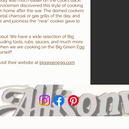
edly was much easier on the cook’s back!
ervicemen discovered this style of cooking
em home after the war. The domed cookers
tal charcoal or gas grills of the day, and
r and juiciness the “new” cooker gave to
about. We have a wide selection of Big
cluding tools, rubs, sauces, and much more.
hen we are cooking on the Big Green Egg
urself!
sit their website at
biggreenegg.com