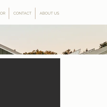
OOR
CONTACT
ABOUT US