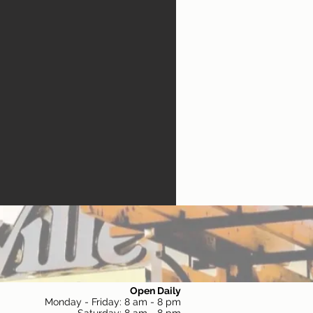
Open Daily
Monday - Friday: 8 am - 8 pm