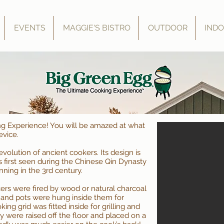
EVENTS
MAGGIE'S BISTRO
OUTDOOR
IND
ng Experience! You will be amazed at what
evice.
olution of ancient cookers. Its design is
 first seen during the Chinese Qin Dynasty
ning in the 3rd century.
ers were fired by wood or natural charcoal
), and pots were hung inside them for
ing grid was fitted inside for grilling and
y were raised off the floor and placed on a