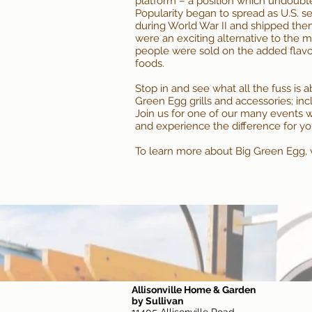
platform – a position which undoubt
Popularity began to spread as U.S. s
during World War II and shipped th
were an exciting alternative to the me
people were sold on the added flavo
foods.
Stop in and see what all the fuss is 
Green Egg grills and accessories; in
Join us for one of our many
events
w
and experience the difference for yo
To learn more about Big Green Egg, vi
Allisonville Home & Garden
by Sullivan