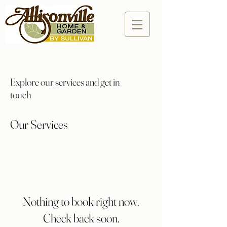
Explore our services and get in
touch
Our Services
Nothing to book right now.
Check back soon.